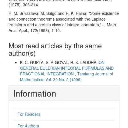
(1975), 306-314.
H. M. Srivastava, M. Saigo and R. K. Raina, "Some existence
and connection theorems associated with the Laplace
transform and a certain class of integral operators," J. Math.
Anal. Appl., 172(1993), 1-10.
Most read articles by the same
author(s)
K. C. GUPTA, S. P. GOYAL, R. K. LADDHA,
ON
GENERAL EULERIAN INTEGRAL FORMULAS AND
FRACTIONAL INTEGRATION
,
Tamkang Journal of
Mathematics: Vol. 30 No. 2 (1999)
Information
For Readers
For Authors