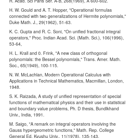
R. Acad. Sci Paris Ser. A-B, 268(1969), A 600-602.
H. W. Gould and A. T. Hopper, "Operational formulas
connected with two generalizations of Hermite polynomials,"
Duke Math. J., 29(1962), 51-63.
K. C. Gupta and R. C. Soni, "On unified fractional integral
operators," Proc. Indian Acad. Sci. {Math. Sci.), 106(1996),
53-64,
H. L. Krall and 0. Frink, "A new class of orthogonal
polynomials: the Bessel polynomials," Trans. Amer. Math.
Soc., 65(1949), 100-115.
N. W. McLachlan, Modern Operational Calculus with
Applications in Technical Mathemat­ics, Macmillan, London,
1948.
S. K. Raizada, A study of unified representation of special
functions of mathematical physics and their use in statistical
and boundary value problems, Ph. D thesis, Bundlkhand
Univ., India, 1991.
M. Saigo, "A remark on integral operators involving the
Gauss hypergeometric functions," Math. Rep. College
General Ed. Kyushu Univ., 11(1978), 135-143.