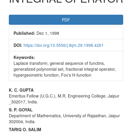
Article
PDF
Sidebar
Published:
Dec 1, 1998
DOI:
https://doi.org/10.5556/j.tkjm.29.1998.4261
Keywords:
Laplace transform, general sequence of functins,
generalized polynomial set, fractional integral operator,
hypergeometric function, Fox's H-function
Main
K. C. GUPTA
Emeritus Fellow (U.G.C.), M.R. Engineering College, Jaipur
Article
_302017, India.
Content
S. P. GOYAL
Department of Mathematics, University of Rajasthan, Jaipur
302004, India.
TARIQ O. SALIM