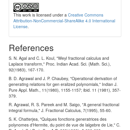
This work is licensed under a
Creative Commons
Attribution-NonCommercial-ShareAlike 4.0 International
License
.
References
S. N. Agal and C. L. Koul, "Weyl fractional calculus and
Laplace transform," Proc. Indian Acad. Sci. {Math. Sci.),
92(1983), 167-170.
B. D. Agrawal and J. P. Chaubey, "Operational derivation of
generating relations for gen­ eralized polynomials," Indian J.
Pure Appl. Math., 11(1980), 1155-1157; ibid. 11 (1981), 357-
379.
R. Agrawal, R. S. Pareek and M. Saigo, "A general fractional
integral formula," J. Fractional Calculus, 7(1995), 55-60.
S. K. Chatterjea, "Qulques fonctions generatrices des
polynomes d'Hermite, du point de vue de lalgebre de Lie," C.