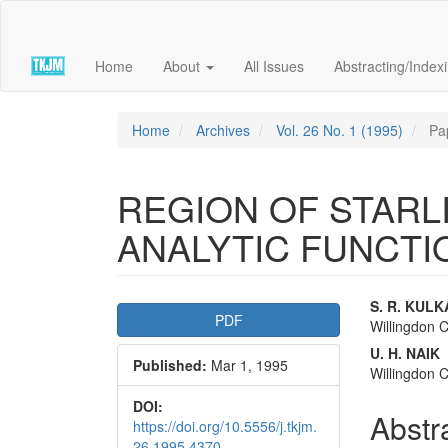
Quick
jump
to
Home
About
All Issues
Abstracting/Index
page
content
Main
Navigation
Home
Archives
Vol. 26 No. 1 (1995)
Pa
Main
Content
Sidebar
REGION OF STAR
ANALYTIC FUNCTI
Article
Main
S. R. KULK
PDF
Willingdon C
Sidebar
Articl
U. H. NAIK
Published:
Mar 1, 1995
Conte
Willingdon C
DOI:
Abstr
https://doi.org/10.5556/j.tkjm.
26.1995.4370