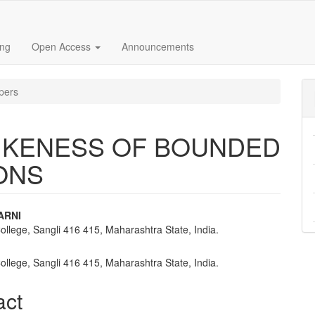
ing
Open Access
Announcements
pers
LIKENESS OF BOUNDED
ONS
ARNI
ollege, Sangli 416 415, Maharashtra State, India.
e
nt
ollege, Sangli 416 415, Maharashtra State, India.
act