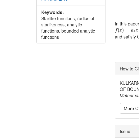
Keywords:
Starlike functions, radius of
In this pape
starlikeness, analytic
f
(
z
)
=
a
1
z
+
(
)
=
functions, bounded analytic
f
z
a
z
1
and satisfy
functions
Articl
How to Ci
Detai
KULKARNI
OF BOUN
Mathemat
More Ci
Issue