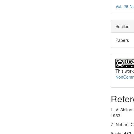
Vol. 26 N
Section
Papers
This work
NonCommer
Refer
L. V. Ahlfor
1953.
Z. Nehari, 
Susheel Chan