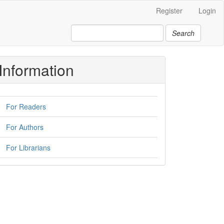
Register
Login
Search
Information
For Readers
For Authors
For Librarians