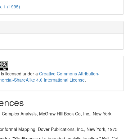
o. 1 (1995)
 is licensed under a
Creative Commons Attribution-
cial-ShareAlike 4.0 International License
.
ences
s, Complex Analysis, McGraw Hill Book Co, Inc., New York,
Conformal Mapping, Dover Publications, Inc., New York, 1975
dra, "Starlikeness of a bounded analytic function," Bull. Cal.