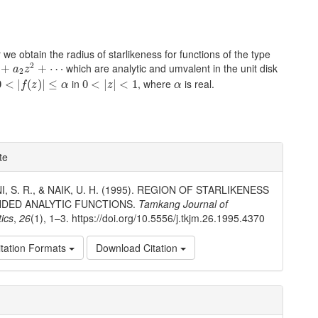
r we obtain the radius of starlikeness for functions of the type
a
2
z
2
+
⋯
2
which are analytic and umvalent in the unit disk
+
+
⋯
a
z
2
0
<
|
f
(
z
)
|
≤
α
0
<
|
z
|
<
1
α
in
, where
is real.
0
<
|
(
)
|
≤
0
<
|
|
<
1
f
z
α
z
α
e
te
ls
, S. R., & NAIK, U. H. (1995). REGION OF STARLIKENESS
DED ANALYTIC FUNCTIONS.
Tamkang Journal of
ics
,
26
(1), 1–3. https://doi.org/10.5556/j.tkjm.26.1995.4370
tation Formats
Download Citation