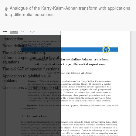
Return
q
- Analogue of the Karry-Kalim-Adnan transform with applications
to
q
to q-differential equations
Article
Details
Do
Do
P