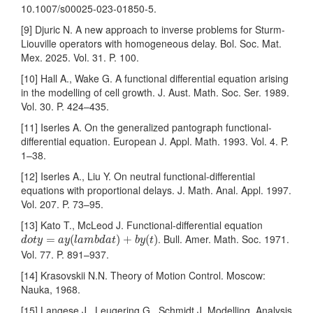
10.1007/s00025-023-01850-5.
[9] Djuric N. A new approach to inverse problems for Sturm-
Liouville operators with homogeneous delay. Bol. Soc. Mat.
Mex. 2025. Vol. 31. P. 100.
[10] Hall A., Wake G. A functional differential equation arising
in the modelling of cell growth. J. Aust. Math. Soc. Ser. 1989.
Vol. 30. P. 424–435.
[11] Iserles A. On the generalized pantograph functional-
differential equation. European J. Appl. Math. 1993. Vol. 4. P.
1–38.
[12] Iserles A., Liu Y. On neutral functional-differential
equations with proportional delays. J. Math. Anal. Appl. 1997.
Vol. 207. P. 73–95.
[13] Kato T., McLeod J. Functional-differential equation
d
o
t
y
=
a
y
(
l
a
m
b
d
a
t
)
+
b
y
(
t
)
. Bull. Amer. Math. Soc. 1971.
=
(
)
+
(
)
d
o
t
y
a
y
l
a
m
b
d
a
t
b
y
t
Vol. 77. P. 891–937.
[14] Krasovskii N.N. Theory of Motion Control. Moscow:
Nauka, 1968.
[15] Langese J., Leugering G., Schmidt J. Modelling, Analysis