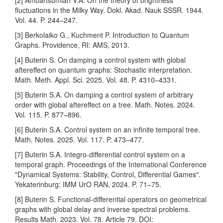
[2] Ambartsumian V.A. On the theory of brightness
fluctuations in the Milky Way. Dokl. Akad. Nauk SSSR. 1944.
Vol. 44. P. 244–247.
[3] Berkolaiko G., Kuchment P. Introduction to Quantum
Graphs. Providence, RI: AMS, 2013.
[4] Buterin S. On damping a control system with global
aftereffect on quantum graphs: Stochastic interpretation.
Math. Meth. Appl. Sci. 2025. Vol. 48. P. 4310–4331.
[5] Buterin S.A. On damping a control system of arbitrary
order with global aftereffect on a tree. Math. Notes. 2024.
Vol. 115. P. 877–896.
[6] Buterin S.A. Control system on an infinite temporal tree.
Math. Notes. 2025. Vol. 117. P. 473–477.
[7] Buterin S.A. Integro-differential control system on a
temporal graph. Proceedings of the International Conference
"Dynamical Systems: Stability, Control, Differential Games".
Yekaterinburg: IMM UrO RAN, 2024. P. 71–75.
[8] Buterin S. Functional-differential operators on geometrical
graphs with global delay and inverse spectral problems.
Results Math. 2023. Vol. 78. Article 79. DOI: