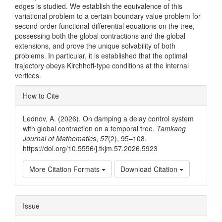
edges is studied. We establish the equivalence of this
variational problem to a certain boundary value problem for
second-order functional-differential equations on the tree,
possessing both the global contractions and the global
extensions, and prove the unique solvability of both
problems. In particular, it is established that the optimal
trajectory obeys Kirchhoff-type conditions at the internal
vertices.
Article
How to Cite
Details
Lednov, A. (2026). On damping a delay control system
with global contraction on a temporal tree.
Tamkang
Journal of Mathematics
,
57
(2), 95–108.
https://doi.org/10.5556/j.tkjm.57.2026.5923
More Citation Formats
Download Citation
Issue