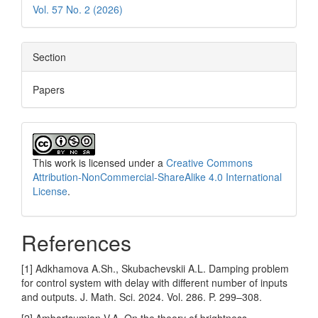
Vol. 57 No. 2 (2026)
Section
Papers
This work is licensed under a
Creative Commons
Attribution-NonCommercial-ShareAlike 4.0 International
License
.
References
[1] Adkhamova A.Sh., Skubachevskii A.L. Damping problem
for control system with delay with different number of inputs
and outputs. J. Math. Sci. 2024. Vol. 286. P. 299–308.