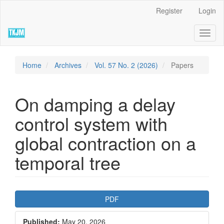
Quick
Register
Login
jump
to
Toggl
page
naviga
content
Main
Navigation
Home
Archives
Vol. 57 No. 2 (2026)
Papers
Main
Content
Sidebar
On damping a delay
control system with
global contraction on a
temporal tree
Article
PDF
Sidebar
Published:
May 20, 2026