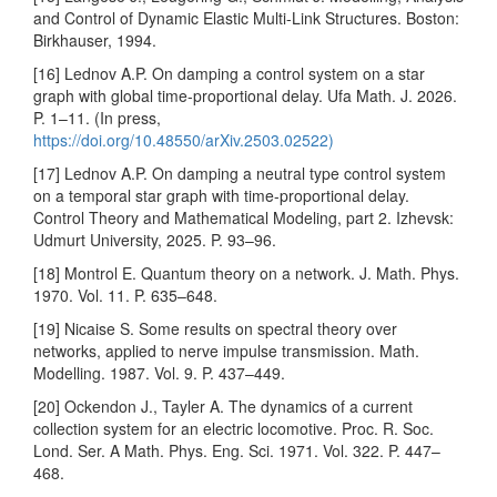
and Control of Dynamic Elastic Multi-Link Structures. Boston:
Birkhauser, 1994.
[16] Lednov A.P. On damping a control system on a star
graph with global time-proportional delay. Ufa Math. J. 2026.
P. 1–11. (In press,
https://doi.org/10.48550/arXiv.2503.02522)
[17] Lednov A.P. On damping a neutral type control system
on a temporal star graph with time-proportional delay.
Control Theory and Mathematical Modeling, part 2. Izhevsk:
Udmurt University, 2025. P. 93–96.
[18] Montrol E. Quantum theory on a network. J. Math. Phys.
1970. Vol. 11. P. 635–648.
[19] Nicaise S. Some results on spectral theory over
networks, applied to nerve impulse transmission. Math.
Modelling. 1987. Vol. 9. P. 437–449.
[20] Ockendon J., Tayler A. The dynamics of a current
collection system for an electric locomotive. Proc. R. Soc.
Lond. Ser. A Math. Phys. Eng. Sci. 1971. Vol. 322. P. 447–
468.