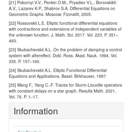
[21] Pokornyi V.V., Penkin O.M., Pryadiev V.L., Borovskikh
A.V., Lazarev K.P., Shabrov S.A. Differential Equations on
Geometric Graphs. Moscow: Fizmatlit, 2005.
[22] Rossovskii L.E. Elliptic functional differential equations
with contractions and extensions of independent variables of
the unknown function. J. Math. Sci. 2017. Vol. 223. P. 351–
493.
[23] Skubachevskii A.L. On the problem of damping a control
system with aftereffect. Dokl. Ross. Akad. Nauk. 1994. Vol.
335. P. 157–160.
[24] Skubachevskii A.L. Elliptic Functional Differential
Equations and Applications. Basel: Birkhauser, 1997.
[25] Wang F., Yang C.-F. Traces for Sturm-Liouville operators
with constant delays on a star graph. Results Math. 2021.
Vol. 76. P. 1–17.
Information