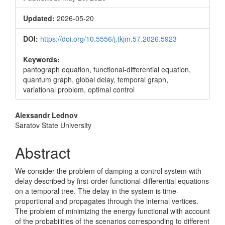
Updated:
2026-05-20
DOI:
https://doi.org/10.5556/j.tkjm.57.2026.5923
Keywords:
pantograph equation, functional-differential equation,
quantum graph, global delay, temporal graph,
variational problem, optimal control
Main
Alexsandr Lednov
Saratov State University
Article
Content
Abstract
We consider the problem of damping a control system with
delay described by first-order functional-differential equations
on a temporal tree. The delay in the system is time-
proportional and propagates through the internal vertices.
The problem of minimizing the energy functional with account
of the probabilities of the scenarios corresponding to different