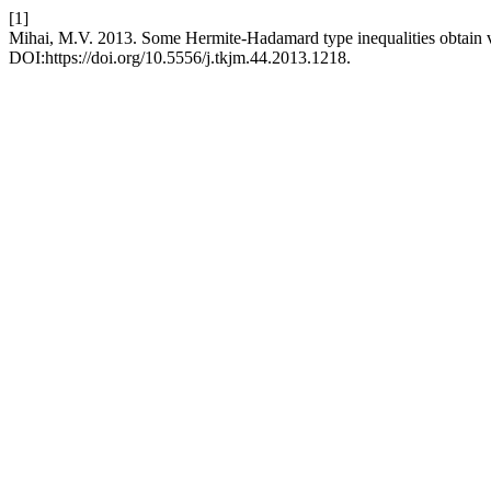
[1]
Mihai, M.V. 2013. Some Hermite-Hadamard type inequalities obtain v
DOI:https://doi.org/10.5556/j.tkjm.44.2013.1218.