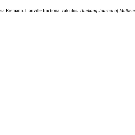
ia Riemann-Liouville fractional calculus.
Tamkang Journal of Mathem