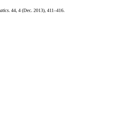
atics
. 44, 4 (Dec. 2013), 411–416.