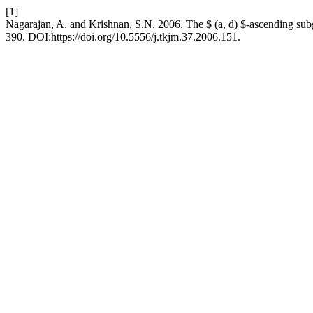
[1]
Nagarajan, A. and Krishnan, S.N. 2006. The $ (a, d) $-ascending su
390. DOI:https://doi.org/10.5556/j.tkjm.37.2006.151.