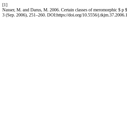
[1]
Nasser, M. and Darus, M. 2006. Certain classes of meromorphic $ p $-
3 (Sep. 2006), 251–260. DOI:https://doi.org/10.5556/j.tkjm.37.2006.