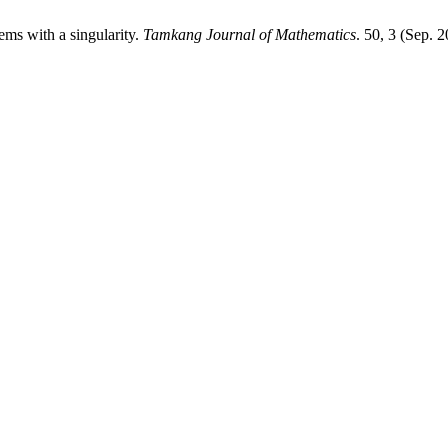
tems with a singularity.
Tamkang Journal of Mathematics
. 50, 3 (Sep. 