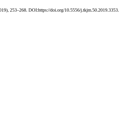
2019), 253–268. DOI:https://doi.org/10.5556/j.tkjm.50.2019.3353.