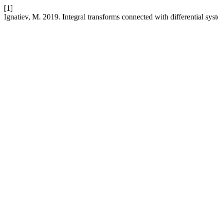
[1]
Ignatiev, M. 2019. Integral transforms connected with differential sys