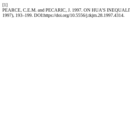
[1]
PEARCE, C.E.M. and PECARIC, J. 1997. ON HUA’S INEQ
1997), 193–199. DOI:https://doi.org/10.5556/j.tkjm.28.1997.4314.