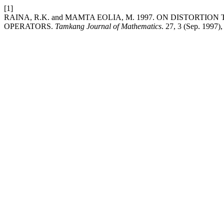
[1]
RAINA, R.K. and MAMTA EOLIA, M. 1997. ON DISTORT
OPERATORS.
Tamkang Journal of Mathematics
. 27, 3 (Sep. 1997)