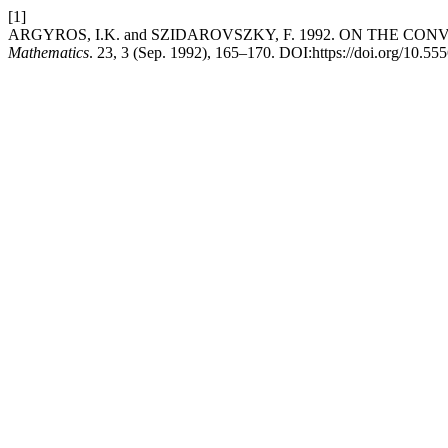
[1]
ARGYROS, I.K. and SZIDAROVSZKY, F. 1992. ON THE 
Mathematics
. 23, 3 (Sep. 1992), 165–170. DOI:https://doi.org/10.55