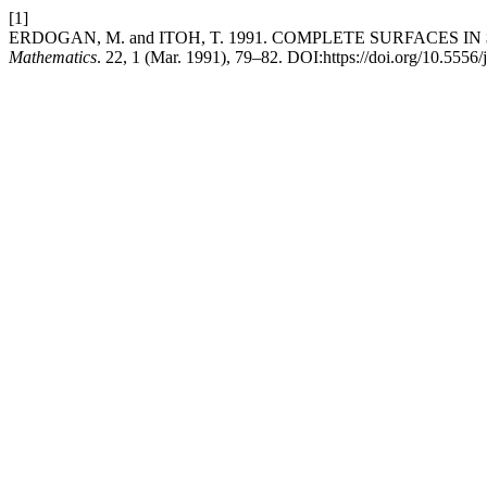
[1]
ERDOGAN, M. and ITOH, T. 1991. COMPLETE SURFACES 
Mathematics
. 22, 1 (Mar. 1991), 79–82. DOI:https://doi.org/10.5556/