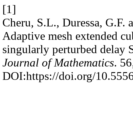
[1]
Cheru, S.L., Duressa, G.F.
Adaptive mesh extended cub
singularly perturbed delay
Journal of Mathematics
. 5
DOI:https://doi.org/10.555