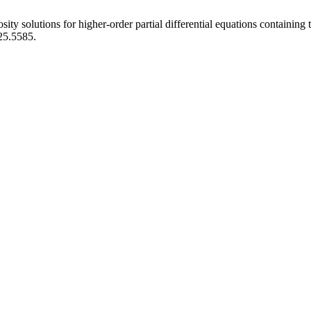
ity solutions for higher-order partial differential equations containing
025.5585.