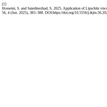
[1]
Hosseini, S. and Saiedinezhad, S. 2025. Application of Lipschitz viscos
56, 4 (Jun. 2025), 383–388. DOI:https://doi.org/10.5556/j.tkjm.56.2