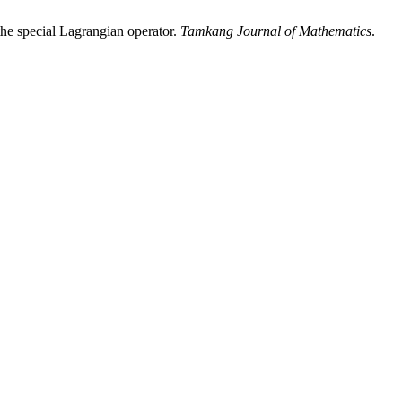
 the special Lagrangian operator.
Tamkang Journal of Mathematics
.