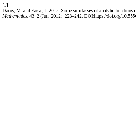
[1]
Darus, M. and Faisal, I. 2012. Some subclasses of analytic functions 
Mathematics
. 43, 2 (Jun. 2012), 223–242. DOI:https://doi.org/10.555