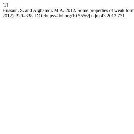
[1]
Hussain, S. and Alghamdi, M.A. 2012. Some properties of weak for
2012), 329–338. DOI:https://doi.org/10.5556/j.tkjm.43.2012.771.