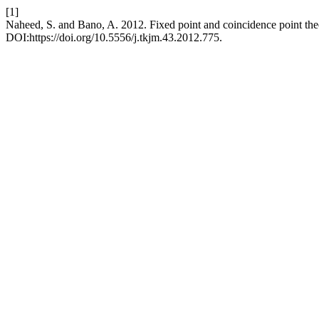
[1]
Naheed, S. and Bano, A. 2012. Fixed point and coincidence point th
DOI:https://doi.org/10.5556/j.tkjm.43.2012.775.