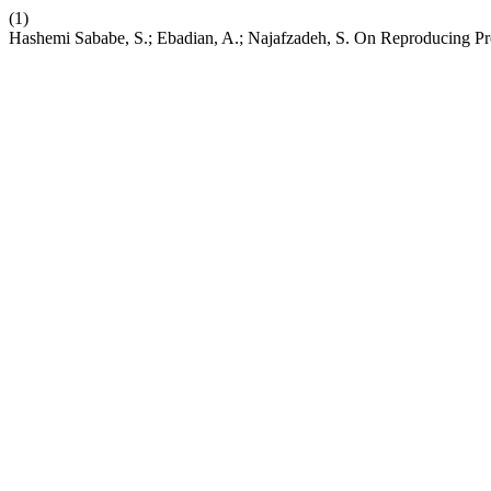
(1)
Hashemi Sababe, S.; Ebadian, A.; Najafzadeh, S. On Reproducing P