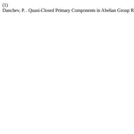
(1)
Danchev, P. . Quasi-Closed Primary Components in Abelian Group R