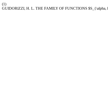
(1)
GUIDORlZZI, H. L. THE FAMILY OF FUNCTIONS $S_{\alph