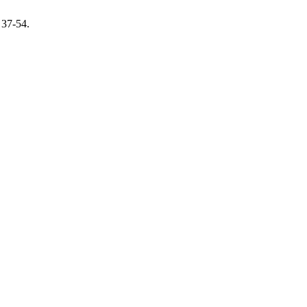
, 37-54.