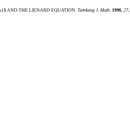
a, k}$ AND THE LIENARD EQUATION.
Tamkang J. Math.
1996
,
27