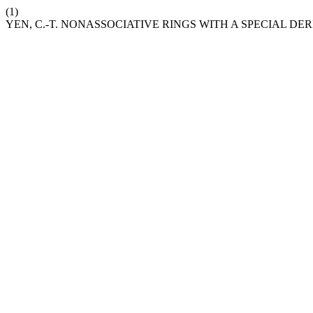
(1)
YEN, C.-T. NONASSOCIATIVE RINGS WITH A SPECIAL DE