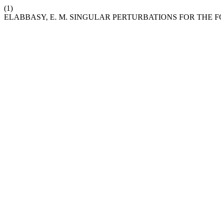
(1)
ELABBASY, E. M. SINGULAR PERTURBATIONS FOR THE 