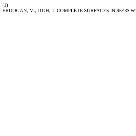
(1)
ERDOGAN, M.; ITOH, T. COMPLETE SURFACES IN $E^3$