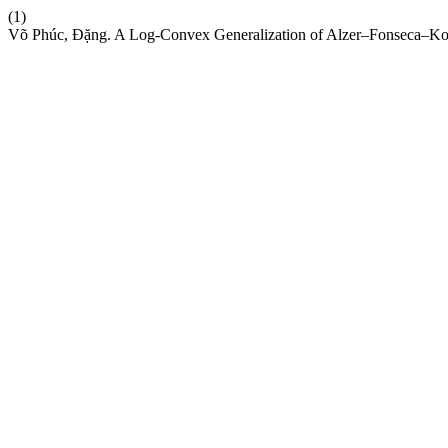
(1)
Võ Phúc, Đặng. A Log-Convex Generalization of Alzer–Fonseca–Kova