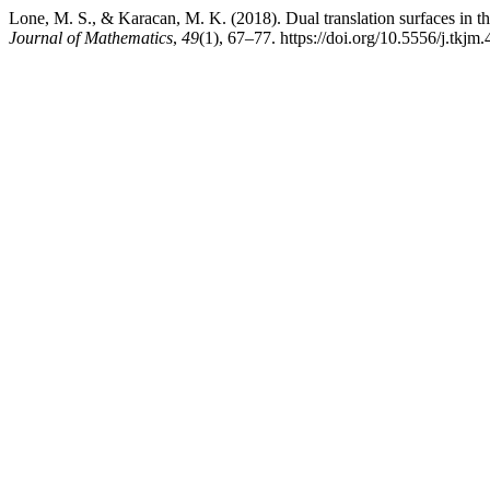
Lone, M. S., & Karacan, M. K. (2018). Dual translation surfaces in 
Journal of Mathematics
,
49
(1), 67–77. https://doi.org/10.5556/j.tkj