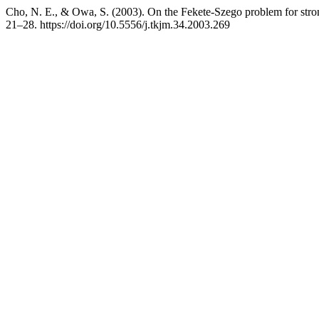
Cho, N. E., & Owa, S. (2003). On the Fekete-Szego problem for stro
21–28. https://doi.org/10.5556/j.tkjm.34.2003.269