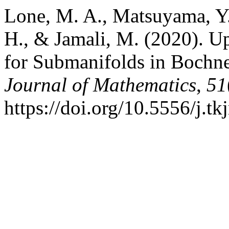
Lone, M. A., Matsuyama, Y.
H., & Jamali, M. (2020). U
for Submanifolds in Bochn
Journal of Mathematics
,
51
https://doi.org/10.5556/j.t