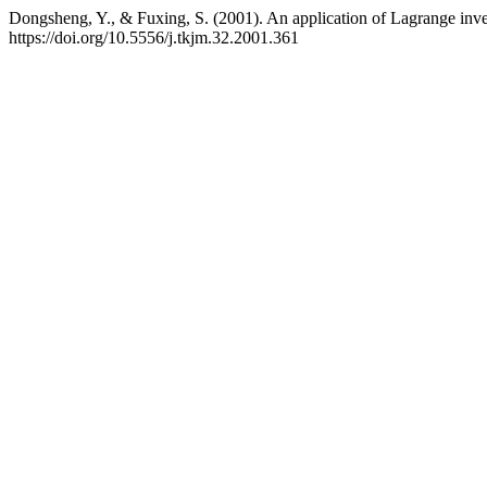
Dongsheng, Y., & Fuxing, S. (2001). An application of Lagrange inv
https://doi.org/10.5556/j.tkjm.32.2001.361