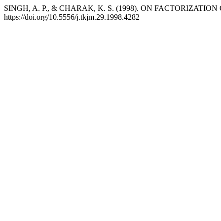
SINGH, A. P., & CHARAK, K. S. (1998). ON FACTORIZA
https://doi.org/10.5556/j.tkjm.29.1998.4282