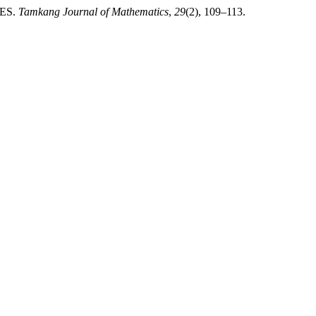
ES.
Tamkang Journal of Mathematics
,
29
(2), 109–113.