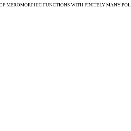
TION OF MEROMORPHIC FUNCTIONS WITH FINITELY MANY POL