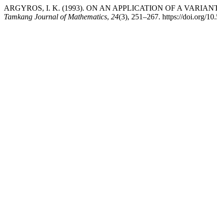
ARGYROS, I. K. (1993). ON AN APPLICATION OF A VA
Tamkang Journal of Mathematics
,
24
(3), 251–267. https://doi.org/1