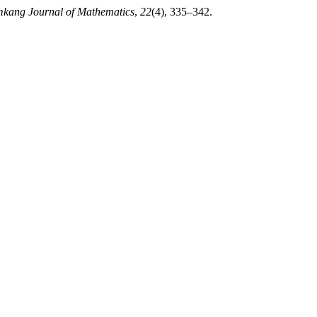
kang Journal of Mathematics
,
22
(4), 335–342.