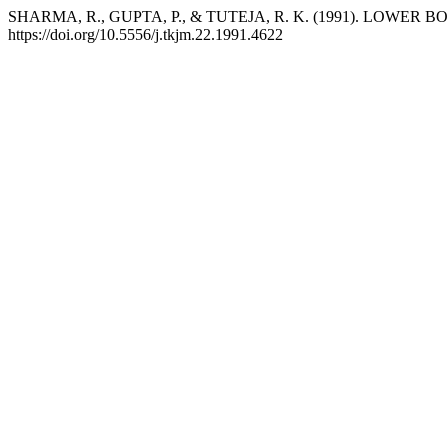
SHARMA, R., GUPTA, P., & TUTEJA, R. K. (1991). LOWER
https://doi.org/10.5556/j.tkjm.22.1991.4622