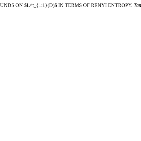
 BOUNDS ON $L^t_{1:1}(D)$ IN TERMS OF RENYI ENTROPY.
Tam