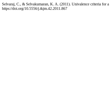
Selvaraj, C., & Selvakumaran, K. A. (2011). Univalence criteria for a 
https://doi.org/10.5556/j.tkjm.42.2011.867