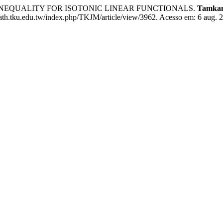
S INEQUALITY FOR ISOTONIC LINEAR FUNCTIONALS.
Tamkan
math.tku.edu.tw/index.php/TKJM/article/view/3962. Acesso em: 6 aug. 