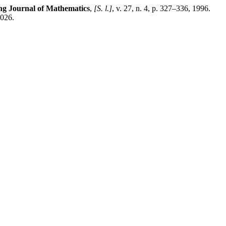
g Journal of Mathematics
,
[S. l.]
, v. 27, n. 4, p. 327–336, 1996.
2026.