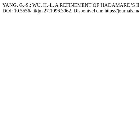
YANG, G.-S.; WU, H.-L. A REFINEMENT OF HADAMARD’
DOI: 10.5556/j.tkjm.27.1996.3962. Disponível em: https://journals.