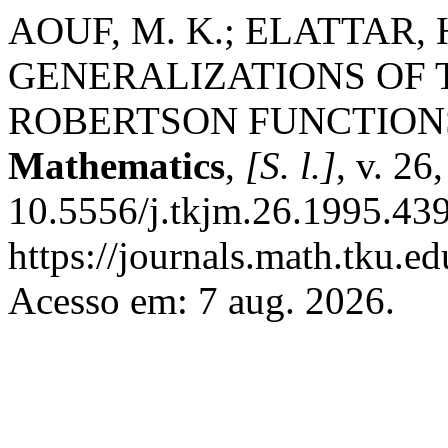
AOUF, M. K.; ELATTAR, 
GENERALIZATIONS OF 
ROBERTSON FUNCTION
Mathematics
,
[S. l.]
, v. 26
10.5556/j.tkjm.26.1995.439
https://journals.math.tku.
Acesso em: 7 aug. 2026.