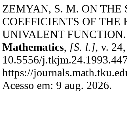
ZEMYAN, S. M. ON TH
COEFFICIENTS OF THE
UNIVALENT FUNCTION
Mathematics
,
[S. l.]
, v. 24
10.5556/j.tkjm.24.1993.447
https://journals.math.tku.
Acesso em: 9 aug. 2026.