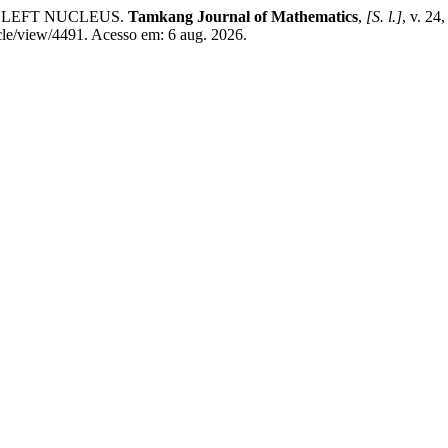
HE LEFT NUCLEUS.
Tamkang Journal of Mathematics
,
[S. l.]
, v. 24
cle/view/4491. Acesso em: 6 aug. 2026.