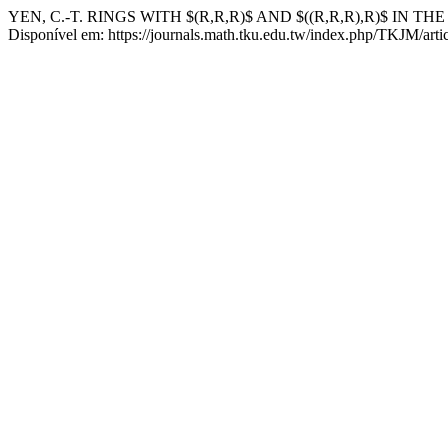
YEN, C.-T. RINGS WITH $(R,R,R)$ AND $((R,R,R),R)$ IN T
Disponível em: https://journals.math.tku.edu.tw/index.php/TKJM/arti