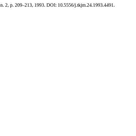
, n. 2, p. 209–213, 1993. DOI: 10.5556/j.tkjm.24.1993.4491.