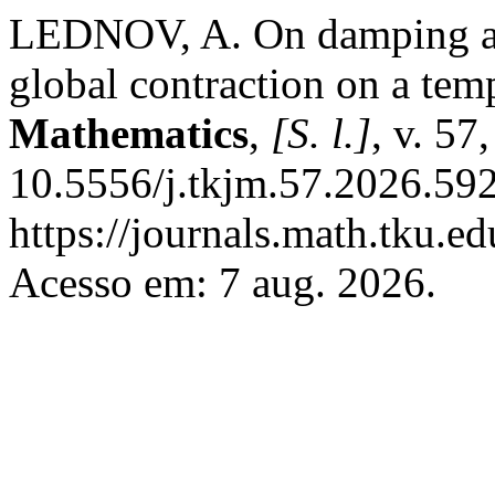
LEDNOV, A. On damping a d
global contraction on a tem
Mathematics
,
[S. l.]
, v. 57
10.5556/j.tkjm.57.2026.592
https://journals.math.tku.
Acesso em: 7 aug. 2026.