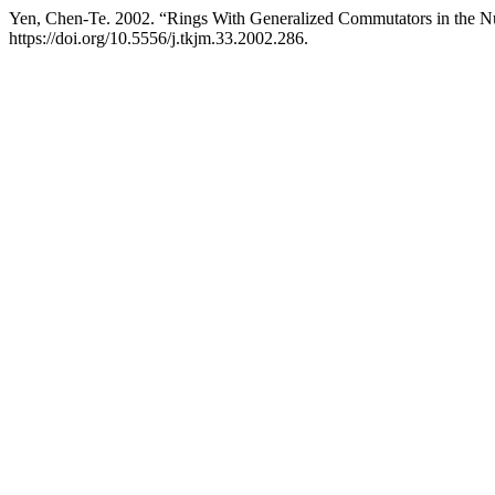
Yen, Chen-Te. 2002. “Rings With Generalized Commutators in the N
https://doi.org/10.5556/j.tkjm.33.2002.286.