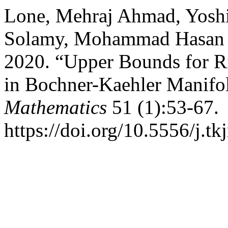
Lone, Mehraj Ahmad, Yoshi
Solamy, Mohammad Hasan 
2020. “Upper Bounds for Ri
in Bochner-Kaehler Manifo
Mathematics
51 (1):53-67.
https://doi.org/10.5556/j.t