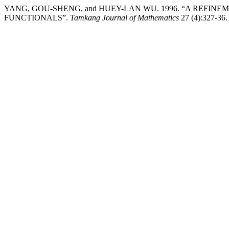
YANG, GOU-SHENG, and HUEY-LAN WU. 1996. “A REFIN
FUNCTIONALS”.
Tamkang Journal of Mathematics
27 (4):327-36. 