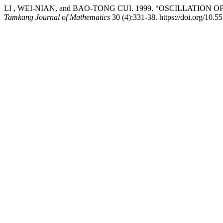
LI , WEI-NIAN, and BAO-TONG CUI. 1999. “OSCILLATIO
Tamkang Journal of Mathematics
30 (4):331-38. https://doi.org/10.5