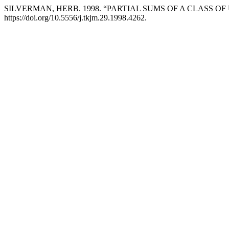
SILVERMAN, HERB. 1998. “PARTIAL SUMS OF A CLASS O
https://doi.org/10.5556/j.tkjm.29.1998.4262.