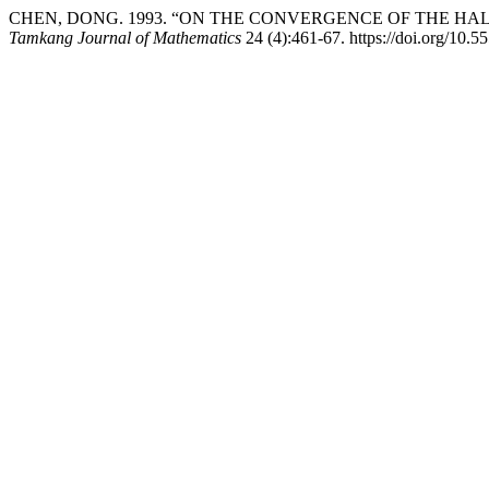
CHEN, DONG. 1993. “ON THE CONVERGENCE OF THE H
Tamkang Journal of Mathematics
24 (4):461-67. https://doi.org/10.5