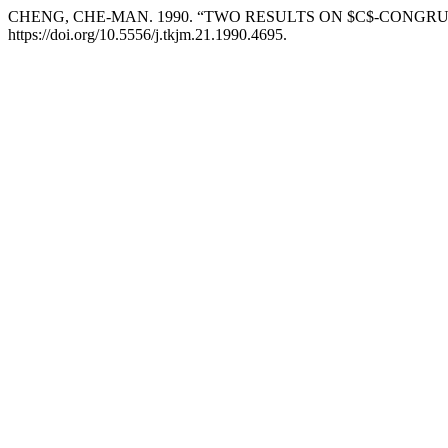
CHENG, CHE-MAN. 1990. “TWO RESULTS ON $C$-CONGR
https://doi.org/10.5556/j.tkjm.21.1990.4695.