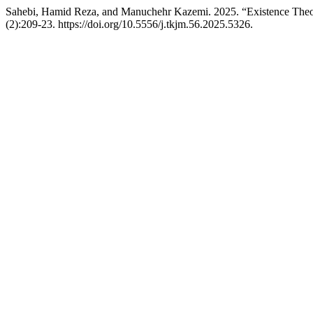
Sahebi, Hamid Reza, and Manuchehr Kazemi. 2025. “Existence Theory
(2):209-23. https://doi.org/10.5556/j.tkjm.56.2025.5326.