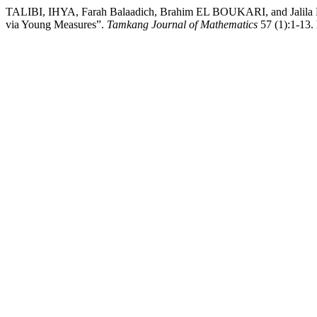
TALIBI, IHYA, Farah Balaadich, Brahim EL BOUKARI, and Jalila E
via Young Measures”.
Tamkang Journal of Mathematics
57 (1):1-13. 