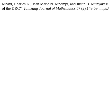
Mbayi, Charles K., Jean Marie N. Mpompi, and Justin B. Munyakaz
of the DRC”.
Tamkang Journal of Mathematics
57 (2):149-69. https: