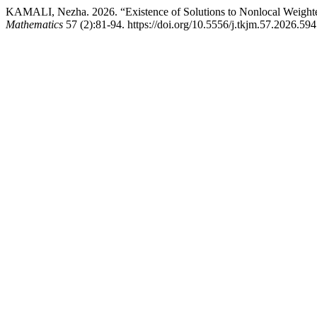
KAMALI, Nezha. 2026. “Existence of Solutions to Nonlocal Weight
Mathematics
57 (2):81-94. https://doi.org/10.5556/j.tkjm.57.2026.594