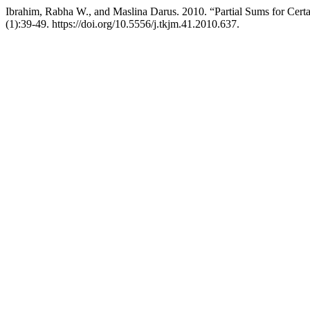
Ibrahim, Rabha W., and Maslina Darus. 2010. “Partial Sums for Cert
(1):39-49. https://doi.org/10.5556/j.tkjm.41.2010.637.