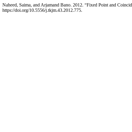
Naheed, Saima, and Arjamand Bano. 2012. “Fixed Point and Coinci
https://doi.org/10.5556/j.tkjm.43.2012.775.